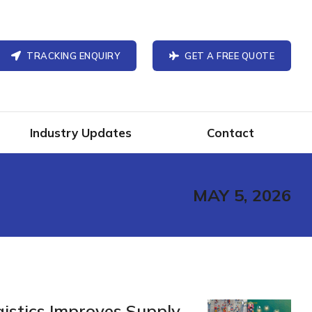
TRACKING ENQUIRY
GET A FREE QUOTE
Industry Updates
Contact
MAY 5, 2026
gistics Improves Supply