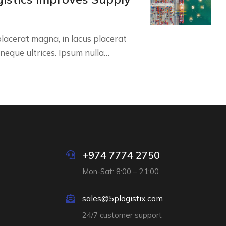
lacerat magna, in lacus placerat
e neque ultrices. Ipsum nulla…
+974 7774 2750
Mon-Sat: 8:00 – 21:00
sales@5plogistix.com
24/7 customer support