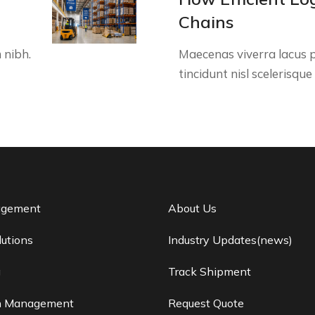
Chains
 nibh.
Maecenas viverra lacus p
tincidunt nisl scelerisqu
agement
About Us
lutions
Industry Updates(news)
g
Track Shipment
n Management
Request Quote