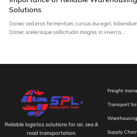
Solutions
Donec sed eros fermentum, cursus dui eget, bibendum
Donec scelerisque sollicitudin magna, in viverra…
Freight man
Transport So
Warehousin
Reliable logistics solutions for air, sea &
Supply Chai
road transportation.