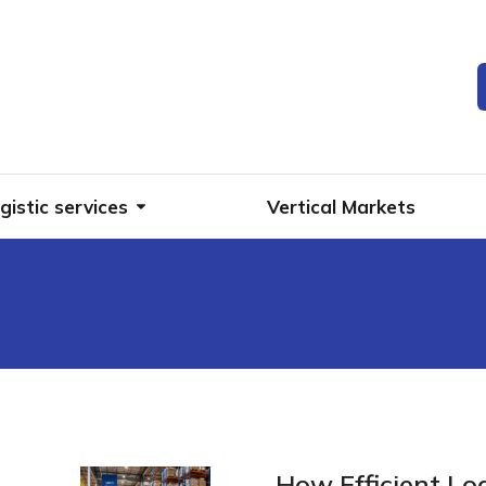
gistic services
Vertical Markets
g
How Efficient Lo