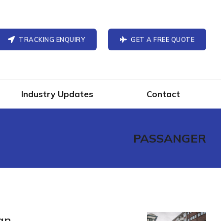
TRACKING ENQUIRY
GET A FREE QUOTE
Industry Updates
Contact
PASSANGER
an