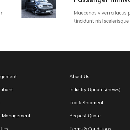
or
Maecenas viverra lacus p
tincidunt nisl scelerisque
agement
About Us
lutions
Industry Updates(news)
g
Track Shipment
n Management
Request Quote
tics
Terms & Conditions