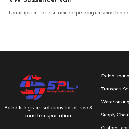
Lorem ipsum dolor sit ame adipi sicing eiusmod temp
Freight man
Transport So
Warehousin
Reliable logistics solutions for air, sea &
Supply Chai
road transportation.
Custom Logis