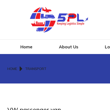
Home
About Us
Lo
You are here:
HOME
TRANSPORT
VW passenger van