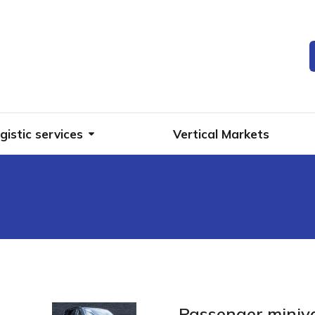
gistic services
Vertical Markets
Passenger miniv