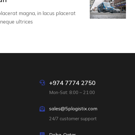
lacerat magna, in lacus placerat
 neque ultrices
+974 7774 2750
Mon-Sat: 8:00 – 21:00
sales@5plogistix.com
24/7 customer support
Doha, Qatar