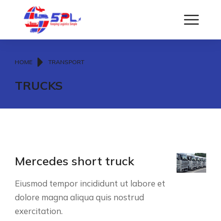
You are here:
HOME
TRANSPORT
TRUCKS
Mercedes short truck
Eiusmod tempor incididunt ut labore et
dolore magna aliqua quis nostrud
exercitation.