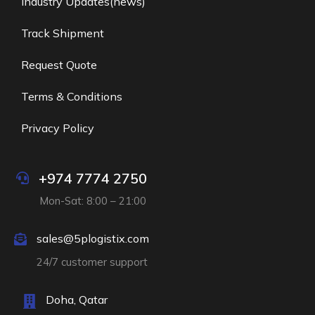
Industry Updates(news)
Track Shipment
Request Quote
Terms & Conditions
Privacy Policy
+974 7774 2750
Mon-Sat: 8:00 – 21:00
sales@5plogistix.com
24/7 customer support
Doha, Qatar