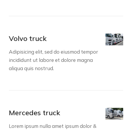
Volvo truck
Adipisicing elit, sed do eiusmod tempor
incididunt ut labore et dolore magna
aliqua quis nostrud.
Mercedes truck
Lorem ipsum nulla amet ipsum dolor &