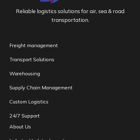
Reliable logistics solutions for air, sea & road
transportation.
Freight management
Transport Solutions
Warehousing
Supply Chain Management
Custom Logistics
24/7 Support
About Us