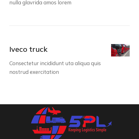
nulla glavrida amos lorem
Iveco truck
Consectetur incididunt uta aliqua quis
nostrud exercitation